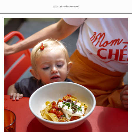
www.michaeladzurna.com