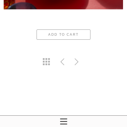
ADD TO CART