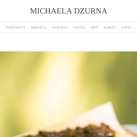
MICHAELA DZURNA
PORTRAITS
BRANDS
FASHION
FOOD
ART
KURZY
INFO