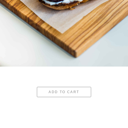
ADD TO CART