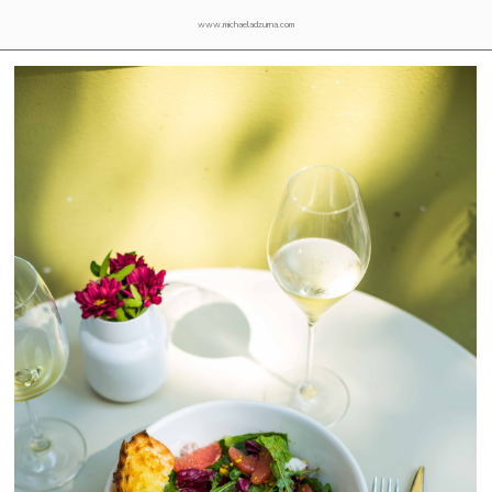
www.michaeladzurna.com