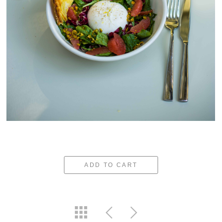
ADD TO CART