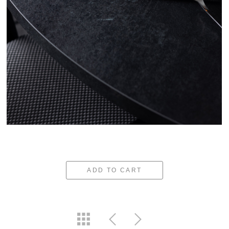
ADD TO CART