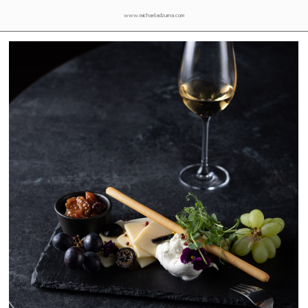
www.michaeladzurna.com